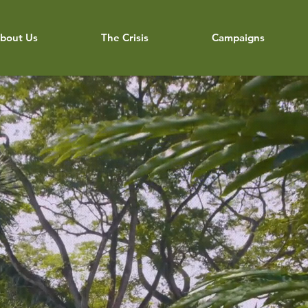
bout Us
The Crisis
Campaigns