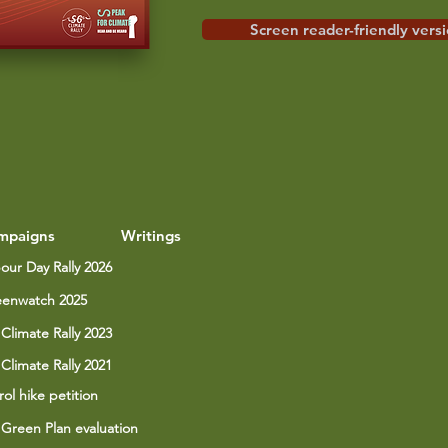
Screen reader-friendly vers
mpaigns
Writings
our Day Rally 2026
enwatch 2025
Climate Rally 2023
Climate Rally 2021
rol hike petition
Green Plan evaluation