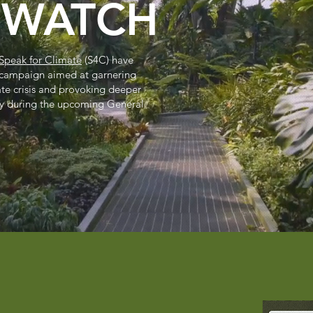
NWATCH
Speak for Climate
(S4C) have
 campaign aimed at garnering
ate crisis and provoking deeper
y during the upcoming General