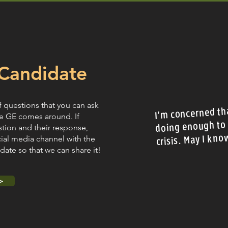
Candidate
f questions that you can ask
I'm concerned tha
e GE comes around. If
doing enough to 
stion and their response,
crisis. May I kno
cial media channel with the
ate so that we can share it!
>