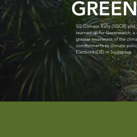
GREE
SG Climate Rally (SGCR) and
teamed up for Greenwatch, a
greater awareness of the clim
commitments to climate polic
Elections (GE) in Singapore.