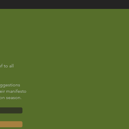
f to all
uggestions
heir manifesto
ion season.