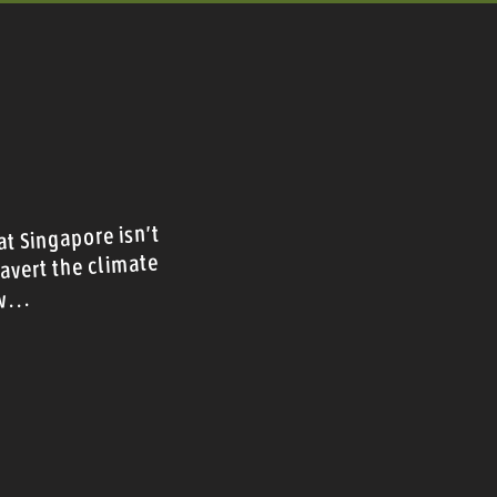
t Singapore isn't
avert the climate
w...