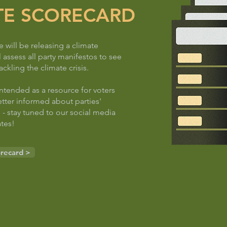
TE SCORECARD
will be releasing a climate
l assess all party manifestos to see
ackling the climate crisis.
intended as a resource for voters
tter informed about parties'
 - stay tuned to our social media
tes!
orecard >