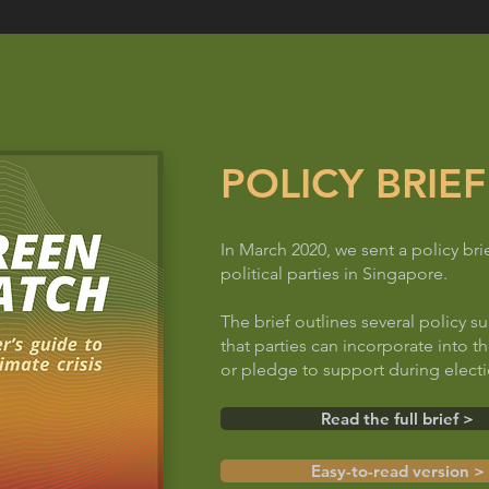
POLICY BRIEF
In March 2020, we sent a policy brie
political parties in Singapore.
The brief outlines several policy s
that parties can incorporate into t
or pledge to support during elect
Read the full brief >
Easy-to-read version >