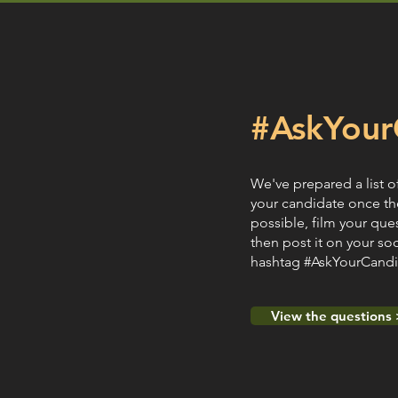
#AskYour
We've prepared a list o
your candidate once th
possible, film your que
then post it on your so
hashtag #AskYourCandid
View the questions 