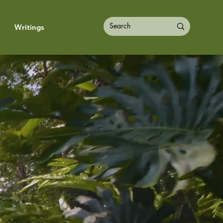
Writings