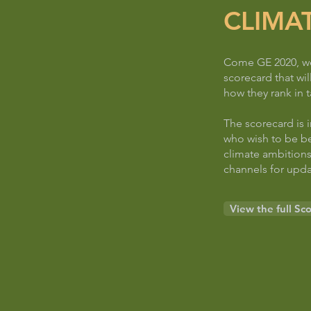
CLIMA
Come GE 2020, we 
scorecard that wil
how they rank in t
The scorecard is 
who wish to be be
climate ambitions
channels for upda
View the full Sc