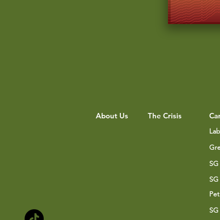
About Us
The Crisis
Ca
Lab
Gre
SG 
SG 
Pet
SG 