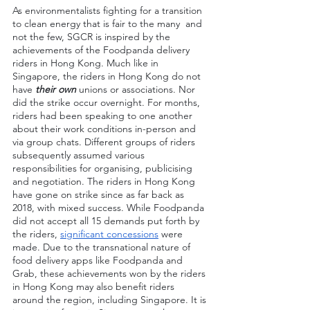
As environmentalists fighting for a transition 
to clean energy that is fair to the many  and 
not the few, SGCR is inspired by the 
achievements of the Foodpanda delivery 
riders in Hong Kong. Much like in 
Singapore, the riders in Hong Kong do not 
have
 their own
 unions or associations. Nor 
did the strike occur overnight. For months, 
riders had been speaking to one another 
about their work conditions in-person and 
via group chats. Different groups of riders 
subsequently assumed various 
responsibilities for organising, publicising 
and negotiation. The riders in Hong Kong 
have gone on strike since as far back as 
2018, with mixed success. While Foodpanda 
did not accept all 15 demands put forth by 
the riders, 
significant concessions
 were 
made. Due to the transnational nature of 
food delivery apps like Foodpanda and 
Grab, these achievements won by the riders 
in Hong Kong may also benefit riders 
around the region, including Singapore. It is 