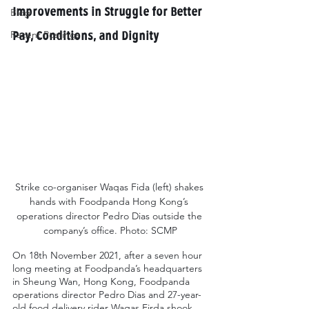
Improvements in Struggle for Better 
Blog
Recent Postings
Pay, Conditions, and Dignity
Strike co-organiser Waqas Fida (left) shakes 
hands with Foodpanda Hong Kong’s 
operations director Pedro Dias outside the 
company’s office. Photo: SCMP
On 18th November 2021, after a seven hour 
long meeting at Foodpanda’s headquarters 
in Sheung Wan, Hong Kong, Foodpanda 
operations director Pedro Dias and 27-year-
old food delivery rider Waqas Firda shook 