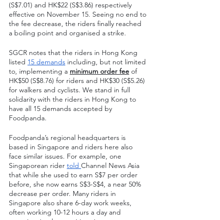
(S$7.01) and HK$22 (S$3.86) respectively 
effective on November 15. Seeing no end to 
the fee decrease, the riders finally reached 
a boiling point and organised a strike.
SGCR notes that the riders in Hong Kong 
listed 
15 demands
 including, but not limited 
to, implementing a 
minimum order fee
 of 
HK$50 (S$8.76) for riders and HK$30 (S$5.26) 
for walkers and cyclists. We stand in full 
solidarity with the riders in Hong Kong to 
have all 15 demands accepted by 
Foodpanda. 
Foodpanda’s regional headquarters is 
based in Singapore and riders here also 
face similar issues. For example, one 
Singaporean rider 
told 
Channel News Asia 
that while she used to earn S$7 per order 
before, she now earns S$3-S$4, a near 50% 
decrease per order. Many riders in 
Singapore also share 6-day work weeks, 
often working 10-12 hours a day and 