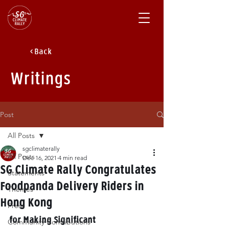
< Back
Writings
Post
All Posts
sgclimaterally
All Posts
Dec 16, 2021
4 min read
SG Climate Rally Congratulates
Statements
Foodpanda Delivery Riders in
Themes
Hong Kong
Press
for Making Significant 
Community Contributions