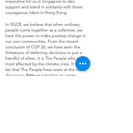
imperative for us in Singapore to also 
support and stand in solidarity with these 
courageous riders in Hong Kong. 
In SGCR, we believe that when ordinary 
people come together as a collective, we 
have the power to make positive change in 
our own communities. From the recent 
conclusion of COP 26, we have seen the 
limitations of deferring decisions to just a 
handful of elites. It is The People who are 
most affected by the climate crisis. It is only 
fair that The People have seats at the table 
discussing 
how 
we transition to green 
energy. 
As Food delivery riders largely carry out 
work outdoors, they are extremely 
vulnerable to the effects of the climate crisis 
(heavy rainfall and scorching weather 
causing riders workplace accidents and heat 
stress respectively). As it is The People who 
ensure our cities function, it is only 
reasonable that The People’s views on the 