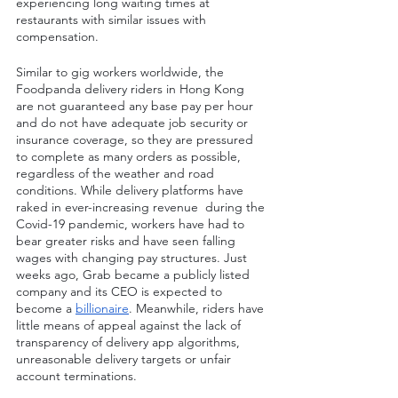
experiencing long waiting times at 
restaurants with similar issues with 
compensation.
Similar to gig workers worldwide, the 
Foodpanda delivery riders in Hong Kong 
are not guaranteed any base pay per hour 
and do not have adequate job security or 
insurance coverage, so they are pressured 
to complete as many orders as possible, 
regardless of the weather and road 
conditions. While delivery platforms have 
raked in ever-increasing revenue  during the 
Covid-19 pandemic, workers have had to 
bear greater risks and have seen falling 
wages with changing pay structures. Just 
weeks ago, Grab became a publicly listed 
company and its CEO is expected to 
become a 
billionaire
. Meanwhile, riders have 
little means of appeal against the lack of 
transparency of delivery app algorithms, 
unreasonable delivery targets or unfair 
account terminations.