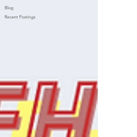
Blog
Recent Postings