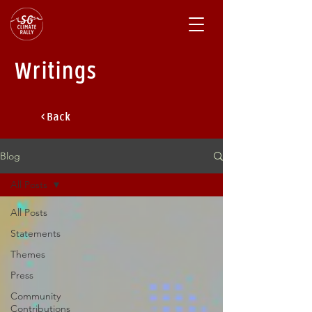
Writings
< Back
Blog
All Posts
All Posts
Statements
Themes
Press
Community
Contributions