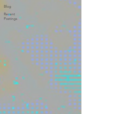
Blog
Recent
Postings