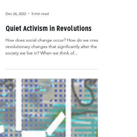
Dec 26, 2022
5 min read
Quiet Activism in Revolutions
How does social change occur? How do we create
revolutionary changes that significantly alter the
society we live in? When we think of...