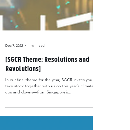
Dec 7, 2022
1 min read
[SGCR Theme: Resolutions and
Revolutions]
In our final theme for the year, SGCR invites you to
take stock together with us on this year’s climate
ups and downs—from Singapore’s...