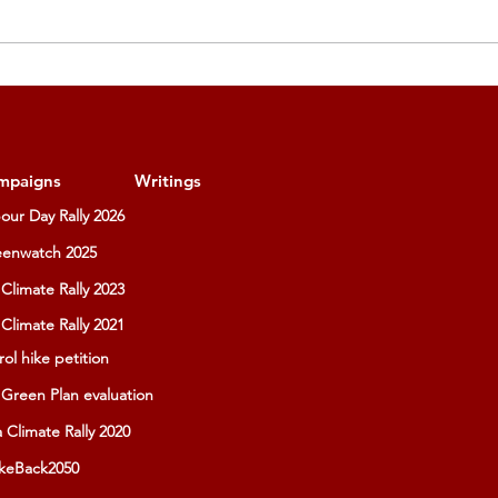
mpaigns
Writings
our Day Rally 2026
enwatch 2025
Climate Rally 2023
Climate Rally 2021
rol hike petition
Green Plan evaluation
a Climate Rally 2020
keBack2050