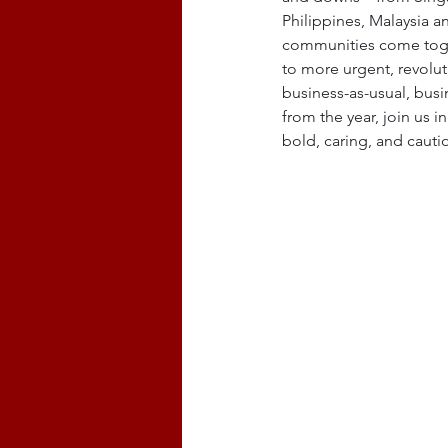
Philippines, Malaysia a
communities come togeth
to more urgent, revolut
business-as-usual, busi
from the year, join us 
bold, caring, and cauti