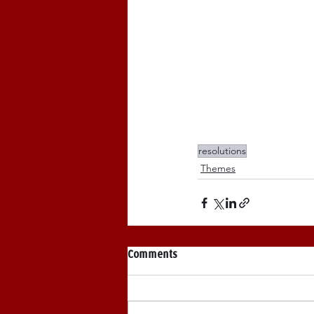
resolutions
Themes
Comments