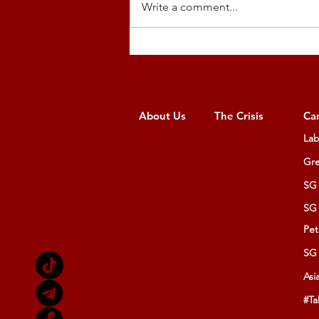
Write a comment...
About Us
The Crisis
Ca
Lab
Gre
SG 
SG 
Pet
SG 
Asi
#Ta