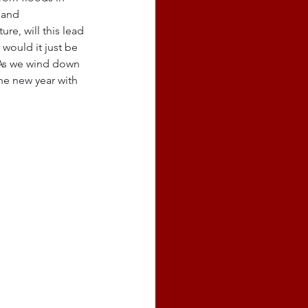
 and 
e, will this lead 
would it just be 
 As we wind down 
he new year with 