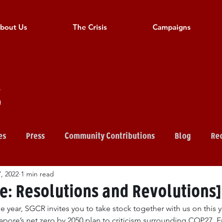
bout Us
The Crisis
Campaigns
s
es
Press
Community Contributions
Blog
Rec
, 2022
1 min read
: Resolutions and Revolutions]
he year, SGCR invites you to take stock together with us on this y
re’s net zero by 2050 plan to criticism surrounding COP27. F