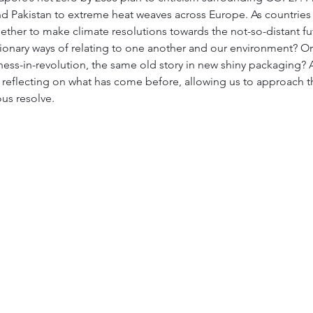
nd Pakistan to extreme heat weaves across Europe. As countries
er to make climate resolutions towards the not-so-distant futur
ionary ways of relating to one another and our environment? Or 
ness-in-revolution, the same old story in new shiny packaging?
in reflecting on what has come before, allowing us to approach t
ous resolve.