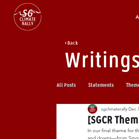
A
< Back
Writing
All Posts
Statements
Them
sgclimaterally
Dec 7
[SGCR Theme
In our final theme for t
and downs—from Singapo