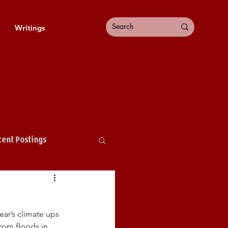
Writings
ent Postings
ear’s climate ups 
rom floods in 