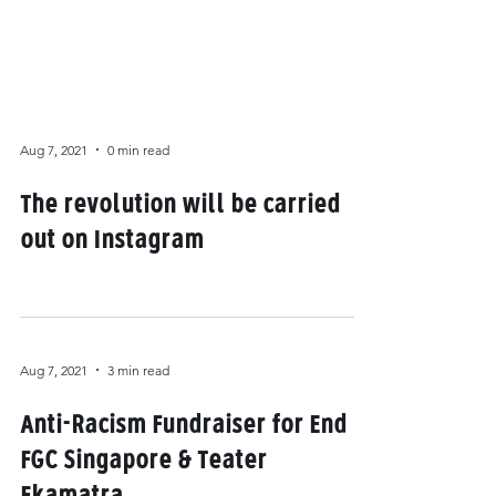
Aug 7, 2021
0 min read
The revolution will be carried
out on Instagram
Aug 7, 2021
3 min read
Anti-Racism Fundraiser for End