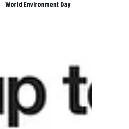
Opinion: For a sustainable
Singapore, SG Climate Rally on
World Environment Day