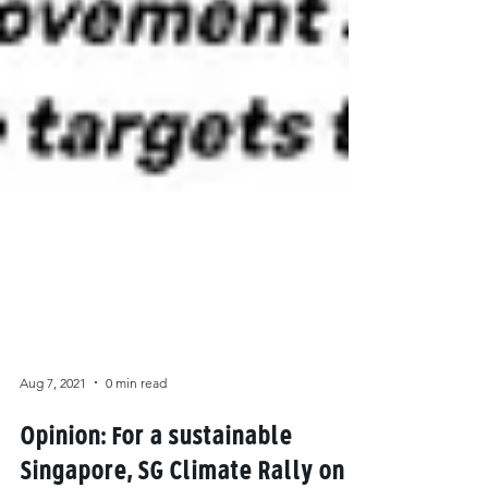
Aug 7, 2021
0 min read