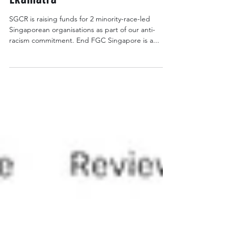
FGC Singapore & Teater
Ekamatra
SGCR is raising funds for 2 minority-race-led
Singaporean organisations as part of our anti-
racism commitment. End FGC Singapore is a...