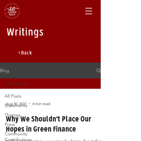
Writings
< Back
Blog
All Posts
All Posts
Aug 30, 2021
4 min read
Statements
Themes
Why We Shouldn’t Place Our
Press
Hopes in Green Finance
Community
Contributions