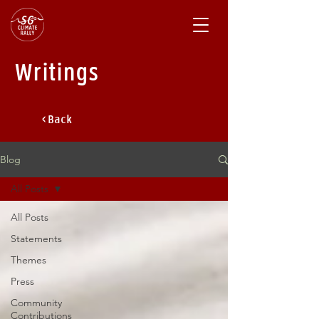
Writings
< Back
Blog
All Posts
All Posts
Statements
Themes
Press
Community
Contributions