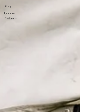
Blog
Recent
Postings