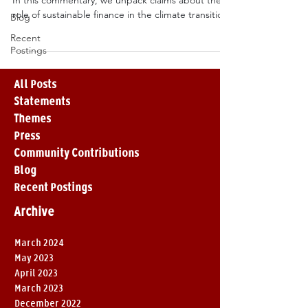
In this commentary, we unpack claims about the
role of sustainable finance in the climate transition.
Blog
Recent
Postings
All Posts
Statements
Themes
Press
Community Contributions
Blog
Recent Postings
Archive
March 2024
May 2023
April 2023
March 2023
December 2022