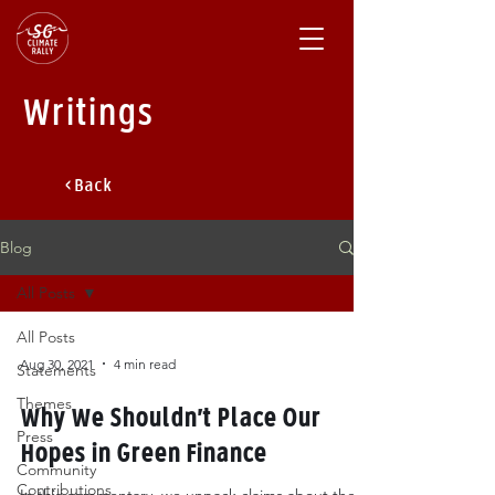
Writings
< Back
Blog
All Posts
All Posts
Aug 30, 2021
4 min read
Statements
Themes
Why We Shouldn’t Place Our
Press
Hopes in Green Finance
Community
Contributions