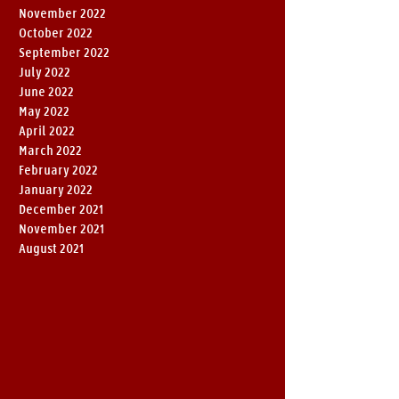
November 2022
October 2022
September 2022
July 2022
June 2022
May 2022
April 2022
March 2022
February 2022
January 2022
December 2021
November 2021
August 2021