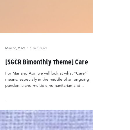
May 16, 2022
1 min read
[SGCR Bimonthly Theme] Care
For Mar and Apr, we will look at what “Care”
means, especially in the middle of an ongoing
pandemic and multiple humanitarian and...