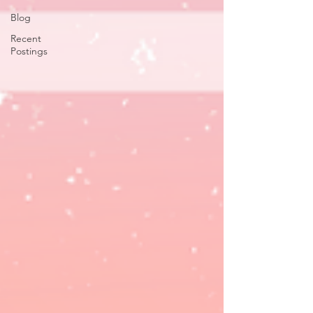
Blog
Recent
Postings