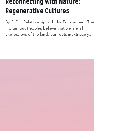
May 2, 2022
5 min read
Reconnecting with Nature:
Regenerative Cultures
By C Our Relationship with the Environment The
Indigenous Peoples believe that we are all
expressions of the land, our roots inextricably...