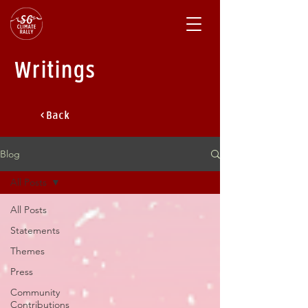
Writings
< Back
Blog
All Posts
All Posts
Statements
Themes
Press
Community
Contributions